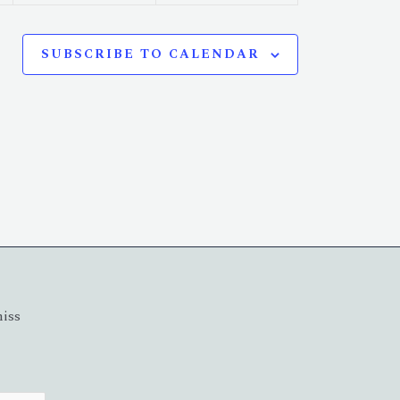
SUBSCRIBE TO CALENDAR
miss