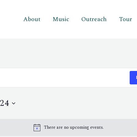
About
Music
Outreach
Tour
24
There are no upcoming events.