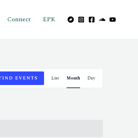
Connect
EPK
Event
FIND EVENTS
List
Month
Day
Views
Navigation