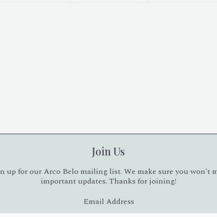
Join Us
n up for our Arco Belo mailing list. We make sure you won't 
important updates. Thanks for joining!
Email Address