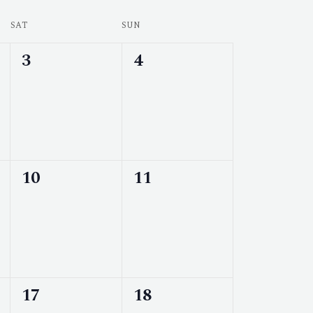
SAT
SUN
0
0
3
4
events,
events,
0
0
10
11
events,
events,
0
0
17
18